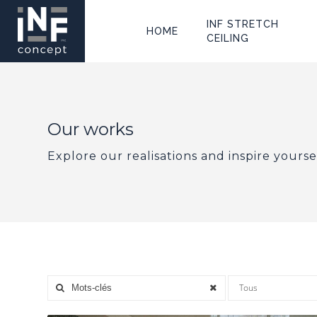
INF STRETCH
HOME
CEILING
Our works
Explore our realisations and inspire yourse
Tous