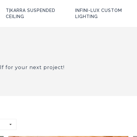
T|KARRA SUSPENDED
INFINI-LUX CUSTOM
CEILING
LIGHTING
lf for your next project!