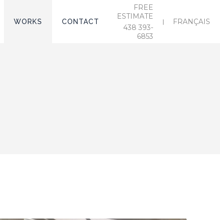
FREE
ESTIMATE
FRANÇAIS
WORKS
CONTACT
438 393-
6853