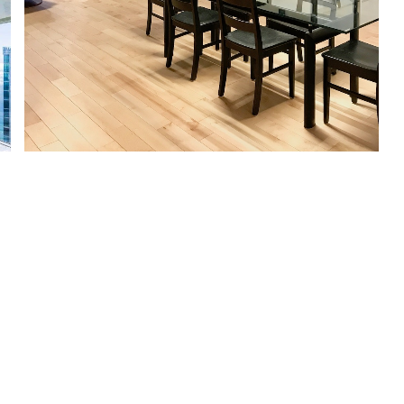
Afficher plus